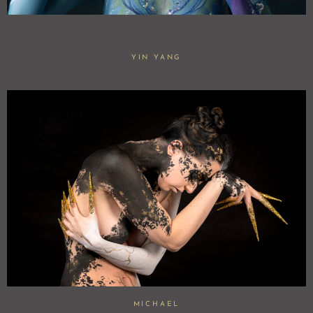
YIN YANG
MICHAEL