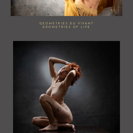
GEOMETRIES DU VIVANT
GEOMETRIES OF LIFE