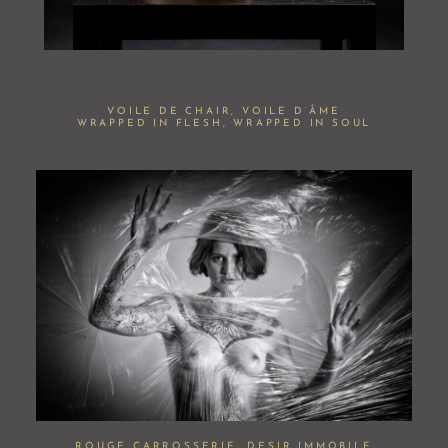
VOILE DE CHAIR, VOILE D’ÂME
WRAPPED IN FLESH, WRAPPED IN SOUL
ROUGE CARROSSERIE, DESIR IMMOBILE