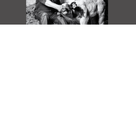
DANS LA LUMIERE
IN THE LIGHT