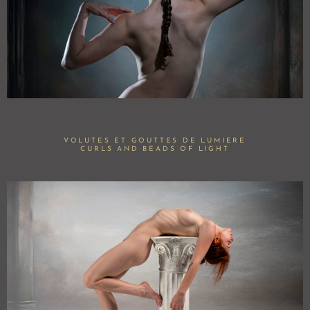
VOLUTES ET GOUTTES DE LUMIERE
CURLS AND BEADS OF LIGHT