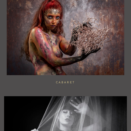
CABARET