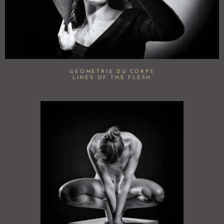
GEOMETRIE DU CORPS
LINES OF THE FLESH