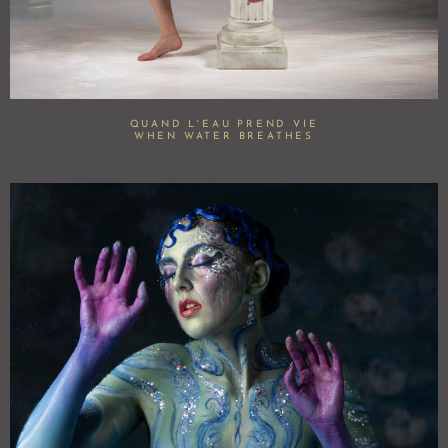
QUAND L'EAU PREND VIE
WHEN WATER BREATHES