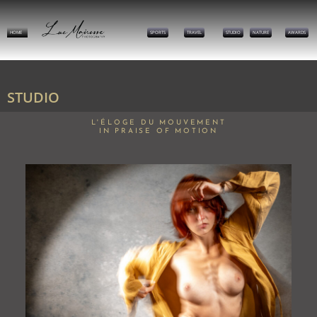
HOME
SPORTS
TRAVEL
STUDIO
NATURE
AWARDS
STUDIO
L'ÉLOGE DU MOUVEMENT
IN PRAISE OF MOTION