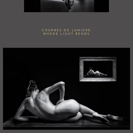
COURBES DE LUMIERE
WHERE LIGHT BENDS