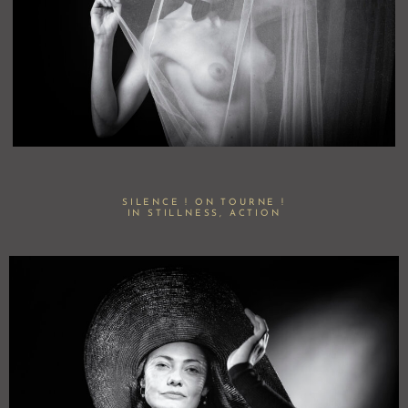
SILENCE ! ON TOURNE !
IN STILLNESS, ACTION