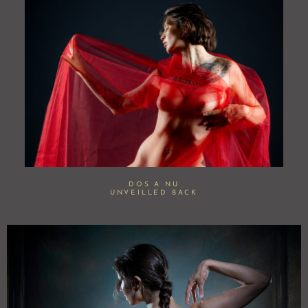
DOS A NU
UNVEILLED BACK