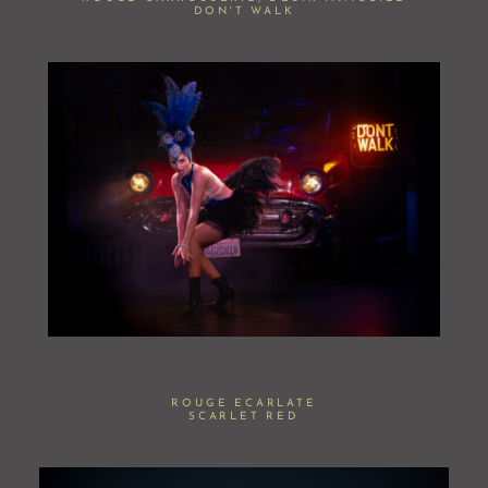
DON'T WALK
ROUGE ECARLATE
SCARLET RED