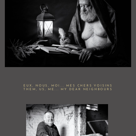
EUX, NOUS, MOI... MES CHERS VOISINS
THEM, US, ME... MY DEAR NEIGHBOURS