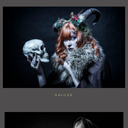
GALILEE