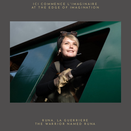
ICI COMMENCE L'IMAGINAIRE
AT THE EDGE OF IMAGINATION
RUNA, LA GUERRIERE
THE WARRIOR NAMED RUNA