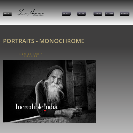
HOME
SPORTS
TRAVEL
STUDIO
NATURE
AWARDS
PORTRAITS - MONOCHROME
MEN OF INDIA
HOMMES