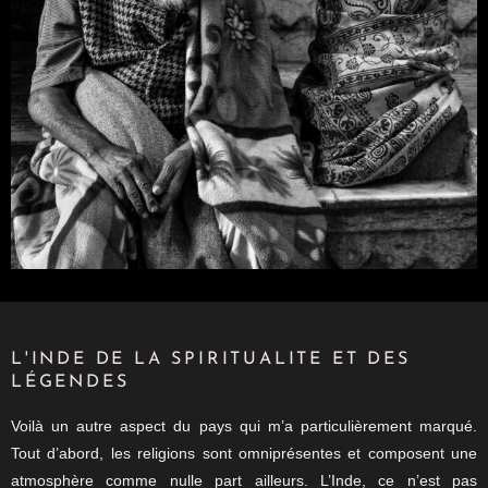
L'INDE DE LA SPIRITUALITE ET DES
LÉGENDES
Voilà un autre aspect du pays qui m’a particulièrement marqué.
Tout d’abord, les religions sont omniprésentes et composent une
atmosphère comme nulle part ailleurs. L’Inde, ce n’est pas