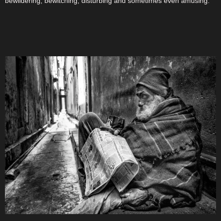
bewildering, bewitching, disturbing and sometimes even amusing.