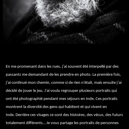
En me promenant dans les rues, j’ai souvent été interpellé par des
passants me demandant de les prendre en photo. La première fois,
j’ai continué mon chemin, comme si de rien n’était, mais ensuite j’ai
décidé de jouer le jeu. J’ai voulu regrouper plusieurs portraits qui
ont été photographié pendant mes séjours en Inde. Ces portraits
montrent la diversité des gens qui habitent et qui vivent en
Inde. Derrière ces visages ce sont des histoires, des vécus, des futurs
totalement différents… Je vous partage les portraits de personnes