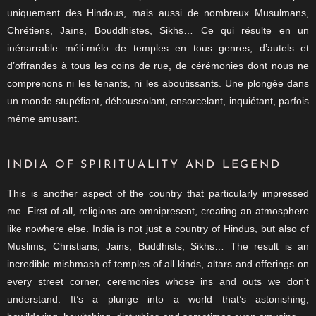
uniquement des Hindous, mais aussi de nombreux Musulmans,
Chrétiens, Jaïns, Bouddhistes, Sikhs… Ce qui résulte en un
inénarrable méli-mélo de temples en tous genres, d’autels et
d’offrandes à tous les coins de rue, de cérémonies dont nous ne
comprenons ni les tenants, ni les aboutissants. Une plongée dans
un monde stupéfiant, déboussolant, ensorcelant, inquiétant, parfois
même amusant.
INDIA OF SPIRITUALITY AND LEGEND
This is another aspect of the country that particularly impressed
me. First of all, religions are omnipresent, creating an atmosphere
like nowhere else. India is not just a country of Hindus, but also of
Muslims, Christians, Jains, Buddhists, Sikhs… The result is an
incredible mishmash of temples of all kinds, altars and offerings on
every street corner, ceremonies whose ins and outs we don’t
understand. It’s a plunge into a world that’s astonishing,