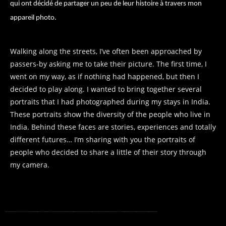
qui ont décidé de partager un peu de leur histoire à travers mon
appareil photo.
Walking along the streets, I’ve often been approached by
passers-by asking me to take their picture. The first time, I
went on my way, as if nothing had happened, but then I
decided to play along. I wanted to bring together several
portraits that I had photographed during my stays in India.
These portraits show the diversity of the people who live in
India. Behind these faces are stories, experiences and totally
different futures… I’m sharing with you the portraits of
people who decided to share a little of their story through
my camera.
Walking along the streets, I’ve often been approached by passers-by asking me to take their picture. The first time, I went on my way, as if nothing had happened, but then I decided to play along. I wanted to bring together several portraits that I had photographed during my stays in India. These portraits show the diversity of the people who live in India. Behind these faces are stories, experiences and totally different futures… I’m sharing with you the portraits of people who decided to share a little of their story through my camera.