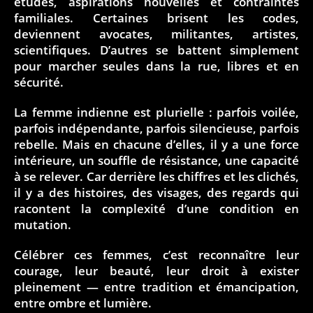
études, aspirations nouvelles et contraintes
familiales. Certaines brisent les codes,
deviennent avocates, militantes, artistes,
scientifiques. D’autres se battent simplement
pour marcher seules dans la rue, libres et en
sécurité.
La femme indienne est plurielle : parfois voilée,
parfois indépendante, parfois silencieuse, parfois
rebelle. Mais en chacune d’elles, il y a une force
intérieure, un souffle de résistance, une capacité
à se relever. Car derrière les chiffres et les clichés,
il y a des histoires, des visages, des regards qui
racontent la complexité d’une condition en
mutation.
Célébrer ces femmes, c’est reconnaître leur
courage, leur beauté, leur droit à exister
pleinement — entre tradition et émancipation,
entre ombre et lumière.