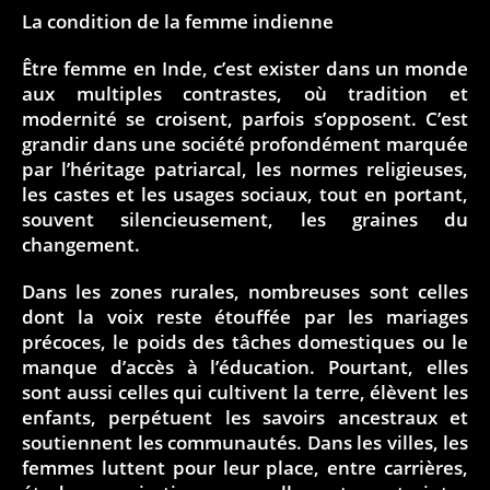
La condition de la femme indienne
Être femme en Inde, c’est exister dans un monde
aux multiples contrastes, où tradition et
modernité se croisent, parfois s’opposent. C’est
grandir dans une société profondément marquée
par l’héritage patriarcal, les normes religieuses,
les castes et les usages sociaux, tout en portant,
souvent silencieusement, les graines du
changement.
Dans les zones rurales, nombreuses sont celles
dont la voix reste étouffée par les mariages
précoces, le poids des tâches domestiques ou le
manque d’accès à l’éducation. Pourtant, elles
sont aussi celles qui cultivent la terre, élèvent les
enfants, perpétuent les savoirs ancestraux et
soutiennent les communautés. Dans les villes, les
femmes luttent pour leur place, entre carrières,