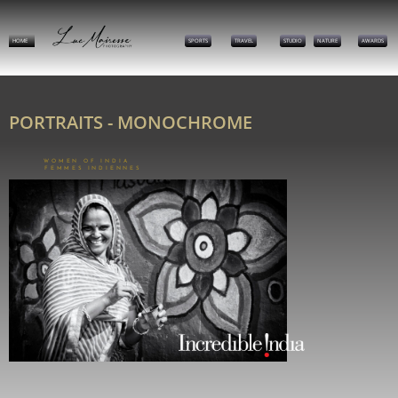
HOME
SPORTS
TRAVEL
STUDIO
NATURE
AWARDS
PORTRAITS - MONOCHROME
WOMEN OF INDIA
FEMMES INDIENNES