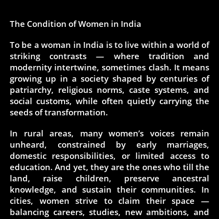
The Condition of Women in India
To be a woman in India is to live within a world of
striking contrasts — where tradition and
modernity intertwine, sometimes clash. It means
growing up in a society shaped by centuries of
patriarchy, religious norms, caste systems, and
social customs, while often quietly carrying the
seeds of transformation.
In rural areas, many women’s voices remain
unheard, constrained by early marriages,
domestic responsibilities, or limited access to
education. And yet, they are the ones who till the
land, raise children, preserve ancestral
knowledge, and sustain their communities. In
cities, women strive to claim their space —
balancing careers, studies, new ambitions, and