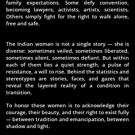
family expectations. Some defy convention,
becoming lawyers, activists, artists, scientists.
Others simply fight for the right to walk alone,
free and safe.
The Indian woman is not a single story — she is
diverse: sometimes veiled, sometimes liberated,
sometimes silent, sometimes defiant. But within
each of them lies a quiet strength, a pulse of
resistance, a will to rise. Behind the statistics and
stereotypes are stories, faces, and gazes that
reveal the layered reality of a condition in
transition.
To honor these women is to acknowledge their
courage, their beauty, and their right to exist fully
— between tradition and emancipation, between
shadow and light.